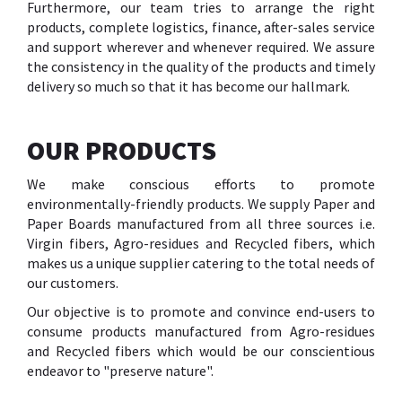
Furthermore, our team tries to arrange the right
products, complete logistics, finance, after-sales service
and support wherever and whenever required. We assure
the consistency in the quality of the products and timely
delivery so much so that it has become our hallmark.
OUR PRODUCTS
We make conscious efforts to promote
environmentally-friendly products. We supply Paper and
Paper Boards manufactured from all three sources i.e.
Virgin fibers, Agro-residues and Recycled fibers, which
makes us a unique supplier catering to the total needs of
our customers.
Our objective is to promote and convince end-users to
consume products manufactured from Agro-residues
and Recycled fibers which would be our conscientious
endeavor to "preserve nature".