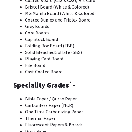
Coated Board (C1S & C2S)/ Art Card
Bristol Board (White & Colored)
MG Manila Board (White & Colored)
Coated Duplex and Triplex Board
Grey Boards
Core Boards
Cup Stock Board
Folding Box Board (FBB)
Solid Bleached Sulfate (SBS)
Playing Card Board
File Board
Cast Coated Board
*
Speciality Grades
-
Bible Paper / Quran Paper
Carbonless Paper (NCR)
One Time Carbonizing Paper
Thermal Paper
Fluorescent Papers & Boards
Diary Paper