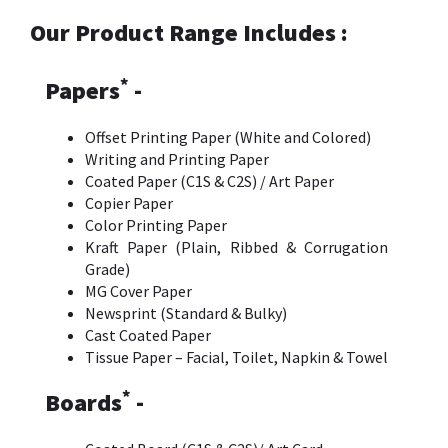
Our Product Range Includes :
*
Papers
-
Offset Printing Paper (White and Colored)
Writing and Printing Paper
Coated Paper (C1S & C2S) / Art Paper
Copier Paper
Color Printing Paper
Kraft Paper (Plain, Ribbed & Corrugation
Grade)
MG Cover Paper
Newsprint (Standard & Bulky)
Cast Coated Paper
Tissue Paper – Facial, Toilet, Napkin & Towel
*
Boards
-