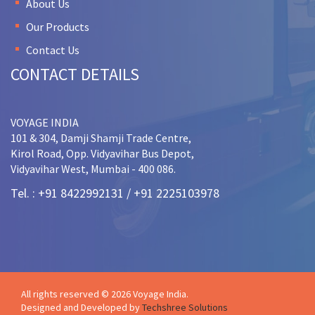
About Us
Our Products
Contact Us
CONTACT DETAILS
VOYAGE INDIA
101 & 304, Damji Shamji Trade Centre,
Kirol Road, Opp. Vidyavihar Bus Depot,
Vidyavihar West, Mumbai - 400 086.
Tel. : +91 8422992131 / +91 2225103978
All rights reserved © 2026 Voyage India.
Designed and Developed by
Techshree Solutions