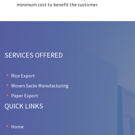
minimum cost to benefit the customer.
SERVICES OFFERED
Rice Export
Woven Sacks Manufacturing
Paper Export
QUICK LINKS
Home