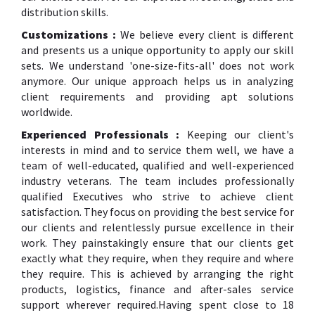
distribution skills.
Customizations :
We believe every client is different
and presents us a unique opportunity to apply our skill
sets. We understand 'one-size-fits-all' does not work
anymore. Our unique approach helps us in analyzing
client requirements and providing apt solutions
worldwide.
Experienced Professionals :
Keeping our client's
interests in mind and to service them well, we have a
team of well-educated, qualified and well-experienced
industry veterans. The team includes professionally
qualified Executives who strive to achieve client
satisfaction. They focus on providing the best service for
our clients and relentlessly pursue excellence in their
work. They painstakingly ensure that our clients get
exactly what they require, when they require and where
they require. This is achieved by arranging the right
products, logistics, finance and after-sales service
support wherever required.Having spent close to 18