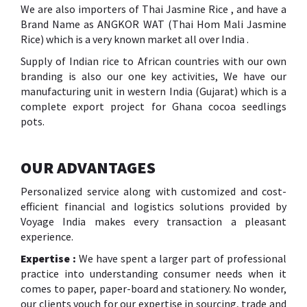
We are also importers of Thai Jasmine Rice , and have a
Brand Name as ANGKOR WAT (Thai Hom Mali Jasmine
Rice) which is a very known market all over India .
Supply of Indian rice to African countries with our own
branding is also our one key activities, We have our
manufacturing unit in western India (Gujarat) which is a
complete export project for Ghana cocoa seedlings
pots.
OUR ADVANTAGES
Personalized service along with customized and cost-
efficient financial and logistics solutions provided by
Voyage India makes every transaction a pleasant
experience.
Expertise :
We have spent a larger part of professional
practice into understanding consumer needs when it
comes to paper, paper-board and stationery. No wonder,
our clients vouch for our expertise in sourcing, trade and