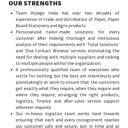
OUR STRENGTHS
Team Voyage India has over two decades of
experience in trade and distribution of Paper, Paper
Board Stationery and Agro products.
Personalized tailor-made solutions for every
customer after making thorough and meticulous
analysis of their requirements with 'Total Solutions'
and 'One Contact Window' services eliminating the
need for dealing with multiple suppliers and talking
to multiple people within the organization.
A professionally qualified team of executives who
settle for nothing but the best are relentlessly and
painstakingly at work to ensure that the customers
get exactly what they require, when they require and
where they require; arranging the right products,
logistics, finance and after-sales service support
wherever required.
Our in-house logistics team works hard towards
ensuring that each and every consignment reaches
our customer safe and secure, just in time and at