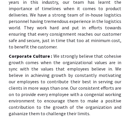
years in this industry, our team has learnt the
importance of timelines when it comes to product
deliveries. We have a strong team of in-house logistics
personnel having tremendous experience in the logistics
world. They work hard and put in efforts towards
ensuring that every consignment reaches our customer
safe and secure, just in time that too at minimum cost,
to benefit the customer.
Corporate Culture :
We strongly believe that cohesive
growth comes when the organizational values are in
sync with the values that employees believe in. We
believe in achieving growth by constantly motivating
our employees to contribute their best in serving our
clients in more ways than one. Our consistent efforts are
on to provide every employee with a congenial working
environment to encourage them to make a positive
contribution to the growth of the organization and
galvanize them to challenge their limits.