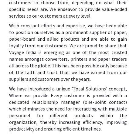
customers to choose from, depending on what their
specific needs are. We endeavor to provide value-added
services to our customers at every level.
With constant efforts and expertise, we have been able
to position ourselves as a prominent supplier of paper,
paper-board and allied products and are able to gain
loyalty from our customers. We are proud to share that
Voyage India is emerging as one of the most trusted
names amongst converters, printers and paper traders
all across the globe. This has been possible only because
of the faith and trust that we have earned from our
suppliers and customers over the years.
We have introduced a unique 'Total Solutions' concept,
Where we provide Every customer is provided with a
dedicated relationship manager (one-point contact)
which eliminates the need for interacting with multiple
personnel for different products within the
organization, thereby increasing efficiency, improving
productivity and ensuring efficient timelines.