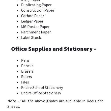
Duplicating Paper
Construction Paper
Carbon Paper
Ledger Paper
MG Poster Paper
Parchment Paper
Label Stock
Office Supplies and Stationery -
Pens
Pencils
Erasers
Rulers
Files
Entire School Stationery
Entire Office Stationery
Note - *All the above grades are available in Reels and
Sheets.