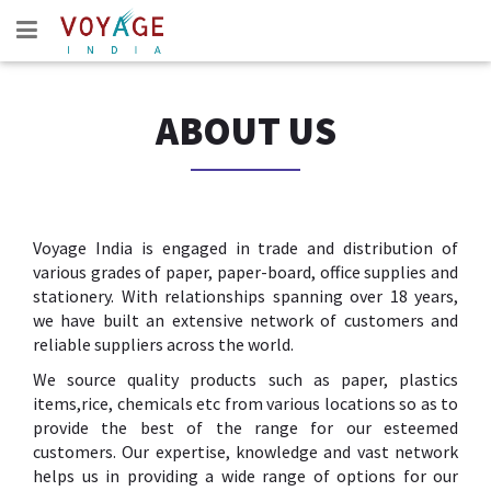
ABOUT US
Voyage India is engaged in trade and distribution of
various grades of paper, paper-board, office supplies and
stationery. With relationships spanning over 18 years,
we have built an extensive network of customers and
reliable suppliers across the world.
We source quality products such as paper, plastics
items,rice, chemicals etc from various locations so as to
provide the best of the range for our esteemed
customers. Our expertise, knowledge and vast network
helps us in providing a wide range of options for our